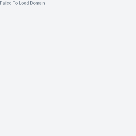
Failed To Load Domain